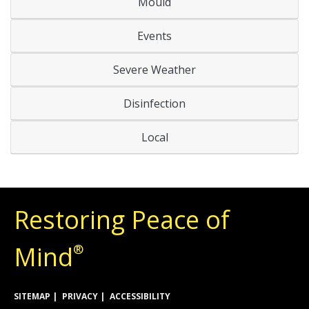
Mould
Events
Severe Weather
Disinfection
Local
Restoring Peace of
Mind
®
SITEMAP
PRIVACY
ACCESSIBILITY