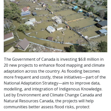
The Government of Canada is investing $6.8 million in
20 new projects to enhance flood mapping and climate
adaptation across the country. As flooding becomes
more frequent and costly, these initiatives—part of the
National Adaptation Strategy—aim to improve data,
modelling, and integration of Indigenous Knowledge.
Led by Environment and Climate Change Canada and
Natural Resources Canada, the projects will help
communities better assess flood risks, protect