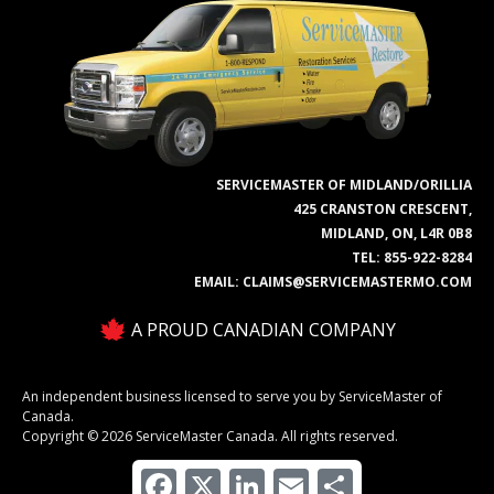
SERVICEMASTER OF MIDLAND/ORILLIA
425 CRANSTON CRESCENT,
MIDLAND, ON, L4R 0B8
TEL:
855-922-8284
EMAIL:
CLAIMS@SERVICEMASTERMO.COM
A PROUD CANADIAN COMPANY
An independent business licensed to serve you by ServiceMaster of
Canada.
Copyright © 2026 ServiceMaster Canada. All rights reserved.
Facebook
X
LinkedIn
Email
Share