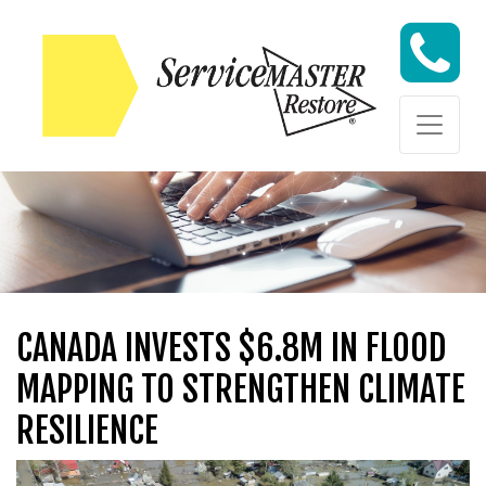
Skip to content
Skip to content
CANADA INVESTS $6.8M IN FLOOD
MAPPING TO STRENGTHEN CLIMATE
RESILIENCE