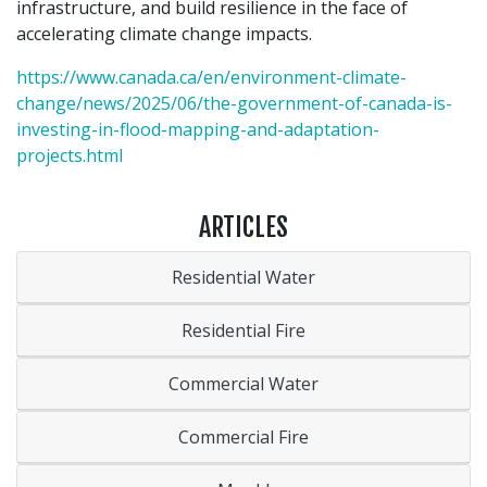
infrastructure, and build resilience in the face of
accelerating climate change impacts.
https://www.canada.ca/en/environment-climate-
change/news/2025/06/the-government-of-canada-is-
investing-in-flood-mapping-and-adaptation-
projects.html
ARTICLES
Residential Water
Residential Fire
Commercial Water
Commercial Fire