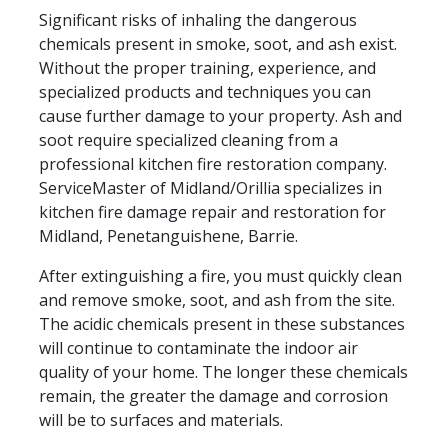
Significant risks of inhaling the dangerous
chemicals present in smoke, soot, and ash exist.
Without the proper training, experience, and
specialized products and techniques you can
cause further damage to your property. Ash and
soot require specialized cleaning from a
professional kitchen fire restoration company.
ServiceMaster of Midland/Orillia specializes in
kitchen fire damage repair and restoration for
Midland, Penetanguishene, Barrie.
After extinguishing a fire, you must quickly clean
and remove smoke, soot, and ash from the site.
The acidic chemicals present in these substances
will continue to contaminate the indoor air
quality of your home. The longer these chemicals
remain, the greater the damage and corrosion
will be to surfaces and materials.