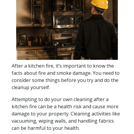
After a kitchen fire, it’s important to know the
facts about fire and smoke damage. You need to
consider some things before you try and do the
cleanup yourself.
Attempting to do your own cleaning after a
kitchen fire can be a health risk and cause more
damage to your property. Cleaning activities like
vacuuming, wiping walls, and handling fabrics
can be harmful to your health.