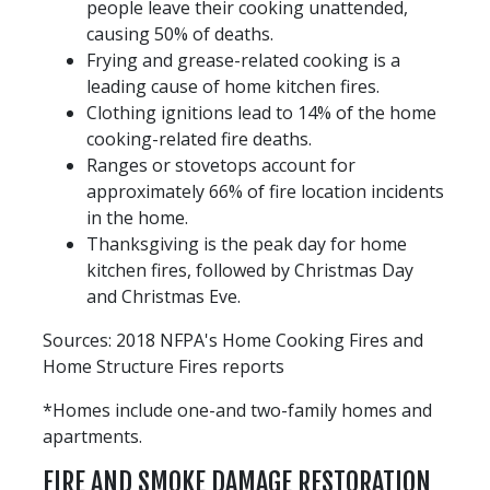
people leave their cooking unattended,
causing 50% of deaths.
Frying and grease-related cooking is a
leading cause of home kitchen fires.
Clothing ignitions lead to 14% of the home
cooking-related fire deaths.
Ranges or stovetops account for
approximately 66% of fire location incidents
in the home.
Thanksgiving is the peak day for home
kitchen fires, followed by Christmas Day
and Christmas Eve.
Sources: 2018 NFPA's Home Cooking Fires and
Home Structure Fires reports
*Homes include one-and two-family homes and
apartments.
FIRE AND SMOKE DAMAGE RESTORATION