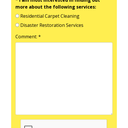
more about the following services:
Residential Carpet Cleaning
Disaster Restoration Services
Comment: *