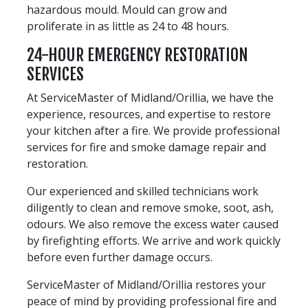
hazardous mould. Mould can grow and
proliferate in as little as 24 to 48 hours.
24-HOUR EMERGENCY RESTORATION
SERVICES
At ServiceMaster of Midland/Orillia, we have the
experience, resources, and expertise to restore
your kitchen after a fire. We provide professional
services for fire and smoke damage repair and
restoration.
Our experienced and skilled technicians work
diligently to clean and remove smoke, soot, ash,
odours. We also remove the excess water caused
by firefighting efforts. We arrive and work quickly
before even further damage occurs.
ServiceMaster of Midland/Orillia restores your
peace of mind by providing professional fire and