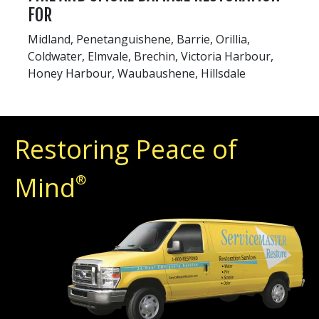
FOR
Midland, Penetanguishene, Barrie, Orillia,
Coldwater, Elmvale, Brechin, Victoria Harbour,
Honey Harbour, Waubaushene, Hillsdale
Restoring Peace of
Mind
®