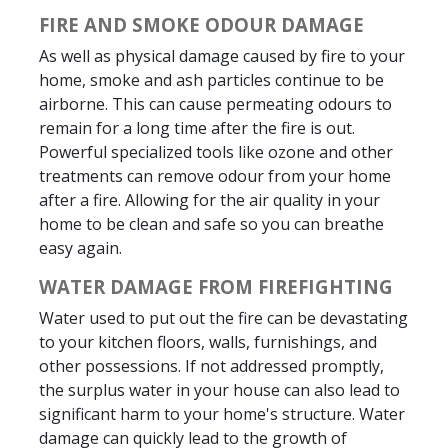
FIRE AND SMOKE ODOUR DAMAGE
As well as physical damage caused by fire to your
home, smoke and ash particles continue to be
airborne. This can cause permeating odours to
remain for a long time after the fire is out.
Powerful specialized tools like ozone and other
treatments can remove odour from your home
after a fire. Allowing for the air quality in your
home to be clean and safe so you can breathe
easy again.
WATER DAMAGE FROM FIREFIGHTING
Water used to put out the fire can be devastating
to your kitchen floors, walls, furnishings, and
other possessions. If not addressed promptly,
the surplus water in your house can also lead to
significant harm to your home's structure. Water
damage can quickly lead to the growth of