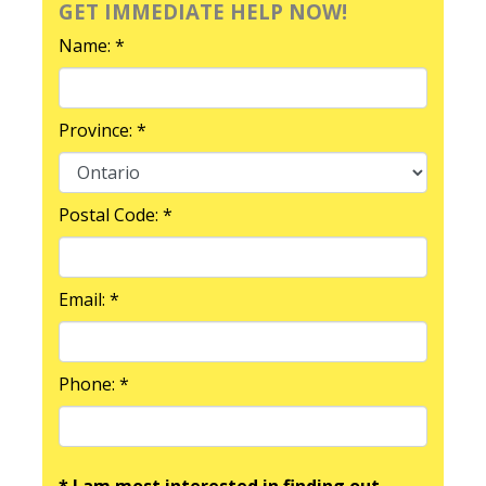
GET IMMEDIATE HELP NOW!
Name: *
Province: *
Postal Code: *
Email: *
Phone: *
* I am most interested in finding out