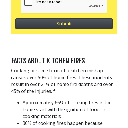
FACTS ABOUT KITCHEN FIRES
Cooking or some form of a kitchen mishap
causes over 50% of home fires. These incidents
result in over 21% of home fire deaths and over
45% of the injuries. *
Approximately 66% of cooking fires in the
home start with the ignition of food or
cooking materials.
30% of cooking fires happen because