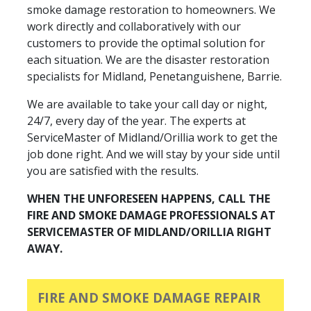
smoke damage restoration to homeowners. We
work directly and collaboratively with our
customers to provide the optimal solution for
each situation. We are the disaster restoration
specialists for Midland, Penetanguishene, Barrie.
We are available to take your call day or night,
24/7, every day of the year. The experts at
ServiceMaster of Midland/Orillia work to get the
job done right. And we will stay by your side until
you are satisfied with the results.
WHEN THE UNFORESEEN HAPPENS, CALL THE
FIRE AND SMOKE DAMAGE PROFESSIONALS AT
SERVICEMASTER OF MIDLAND/ORILLIA RIGHT
AWAY.
FIRE AND SMOKE DAMAGE REPAIR