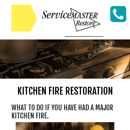
Skip to content
KITCHEN FIRE RESTORATION
WHAT TO DO IF YOU HAVE HAD A MAJOR
KITCHEN FIRE.