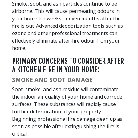
Smoke, soot, and ash particles continue to be
airborne. This will cause permeating odours in
your home for weeks or even months after the
fire is out. Advanced deodorization tools such as
ozone and other professional treatments can
effectively eliminate after-fire odour from your
home.
PRIMARY CONCERNS TO CONSIDER AFTER
A KITCHEN FIRE IN YOUR HOME:
SMOKE AND SOOT DAMAGE
Soot, smoke, and ash residue will contaminate
the indoor air quality of your home and corrode
surfaces. These substances will rapidly cause
further deterioration of your property.
Beginning professional fire damage clean up as
soon as possible after extinguishing the fire is
critical.