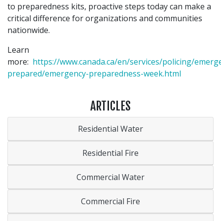
to preparedness kits, proactive steps today can make a
critical difference for organizations and communities
nationwide.
Learn
more:
https://www.canada.ca/en/services/policing/emerg
prepared/emergency-preparedness-week.html
ARTICLES
Residential Water
Residential Fire
Commercial Water
Commercial Fire