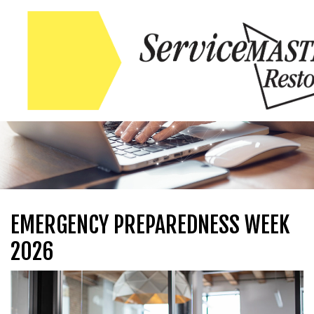
Skip to content
Skip to content
EMERGENCY PREPAREDNESS WEEK
2026