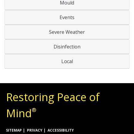
Mould
Events
Severe Weather
Disinfection
Local
Restoring Peace of
Mind
®
SITEMAP
PRIVACY
ACCESSIBILITY