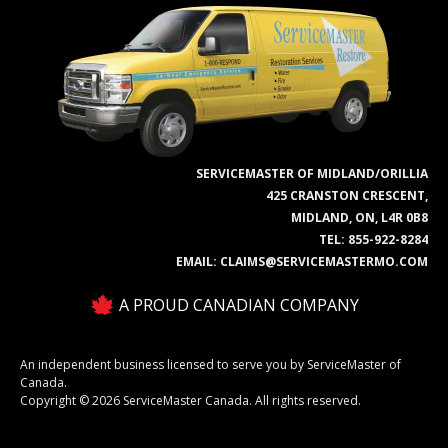
SERVICEMASTER OF MIDLAND/ORILLIA
425 CRANSTON CRESCENT,
MIDLAND, ON, L4R 0B8
TEL:
855-922-8284
EMAIL:
CLAIMS@SERVICEMASTERMO.COM
A PROUD CANADIAN COMPANY
An independent business licensed to serve you by ServiceMaster of
Canada.
Copyright © 2026 ServiceMaster Canada. All rights reserved.