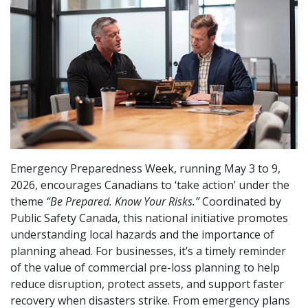
Emergency Preparedness Week, running May 3 to 9,
2026, encourages Canadians to ‘take action’ under the
theme
“Be Prepared. Know Your Risks.”
Coordinated by
Public Safety Canada, this national initiative promotes
understanding local hazards and the importance of
planning ahead. For businesses, it’s a timely reminder
of the value of commercial pre-loss planning to help
reduce disruption, protect assets, and support faster
recovery when disasters strike. From emergency plans